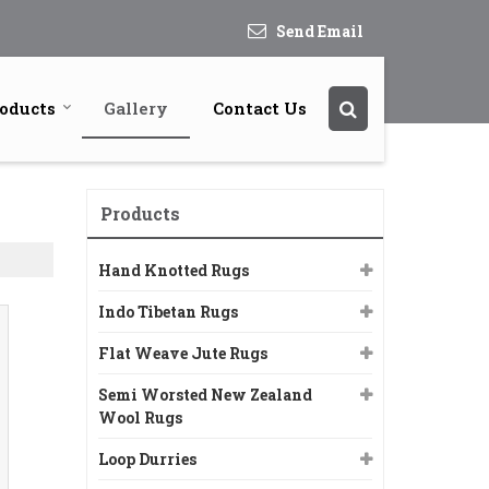
Send Email
oducts
Gallery
Contact Us
Products
Hand Knotted Rugs
Indo Tibetan Rugs
Flat Weave Jute Rugs
Semi Worsted New Zealand
Wool Rugs
Loop Durries