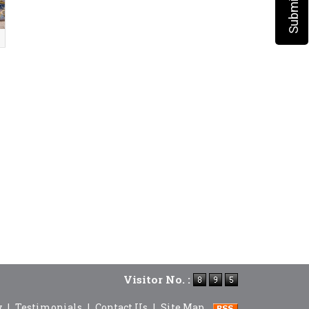
Visitor No. :
y
|
Testimonials
|
Contact Us
|
Site Map