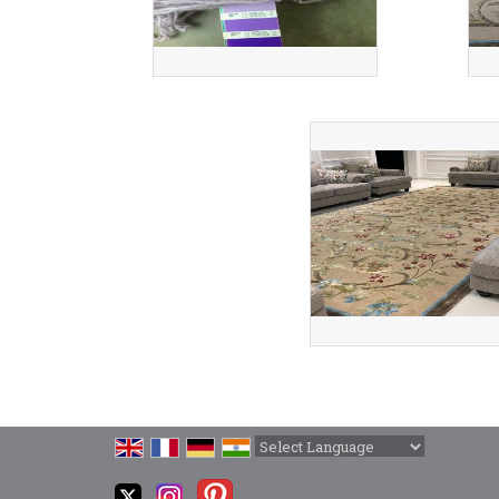
Powered by
Translate