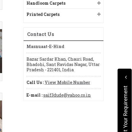
Handloom Carpets
Printed Carpets
Contact Us
Masnuaat-E-Hind
Bazar Sardar Khan, Chauri Road,
Bhadohi, Sant Ravidas Nagar, Uttar
Pradesh - 221401, India
Call Us :
View Mobile Number
Submit Your Requirement
E-mail :
saif3dude@yahoo.co.in