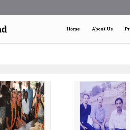
nd
Home
About Us
Pr