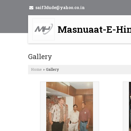
saif3dude@yahoo.co.in
Masnuaat-E-Hi
Gallery
Home
Gallery
›