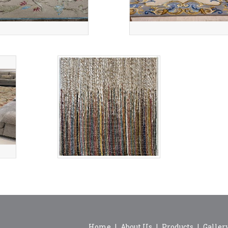
Home
|
About Us
|
Products
|
Galler