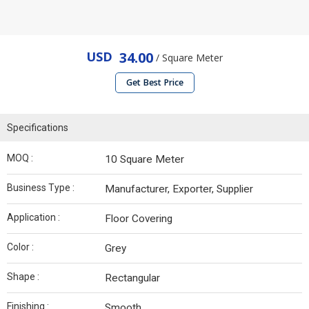
USD
34.00
/ Square Meter
Get Best Price
Specifications
MOQ :
10 Square Meter
Business Type :
Manufacturer, Exporter, Supplier
Application :
Floor Covering
Color :
Grey
Shape :
Rectangular
Finishing :
Smooth