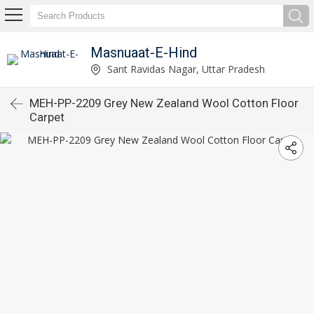
Masnuaat-E-Hind
Sant Ravidas Nagar, Uttar Pradesh
MEH-PP-2209 Grey New Zealand Wool Cotton Floor
Carpet