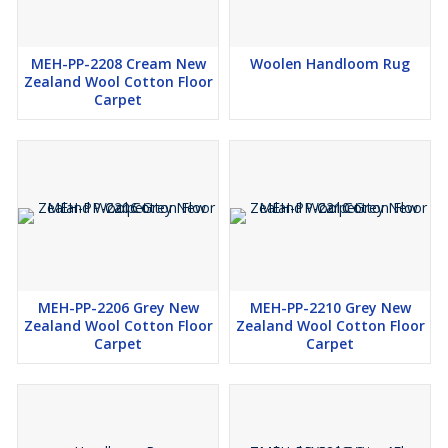
MEH-PP-2208 Cream New
Woolen Handloom Rug
Zealand Wool Cotton Floor
Carpet
MEH-PP-2206 Grey New
MEH-PP-2210 Grey New
Zealand Wool Cotton Floor
Zealand Wool Cotton Floor
Carpet
Carpet