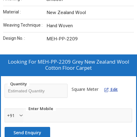
Material :
New Zealand Wool
Weaving Technique :
Hand Woven
Design No. :
MEH-PP-2209
Looking For
MEH-PP-2209 Grey New Zealand Wool
Cotton Floor Carpet
Quantity
Square Meter
Edit
Enter Mobile
+91
Send Enquiry