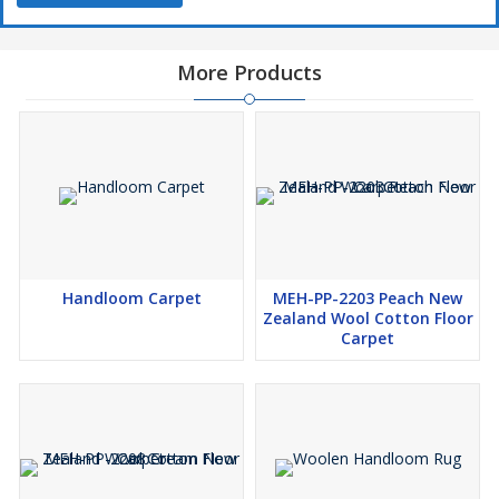
More Products
Handloom Carpet
MEH-PP-2203 Peach New
Zealand Wool Cotton Floor
Carpet