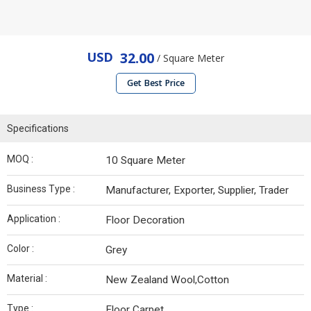
USD
32.00
/ Square Meter
Get Best Price
Specifications
MOQ :
10 Square Meter
Business Type :
Manufacturer, Exporter, Supplier, Trader
Application :
Floor Decoration
Color :
Grey
Material :
New Zealand Wool,Cotton
Type :
Floor Carpet