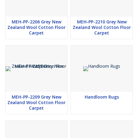
MEH-PP-2206 Grey New
MEH-PP-2210 Grey New
Zealand Wool Cotton Floor
Zealand Wool Cotton Floor
Carpet
Carpet
MEH-PP-2209 Grey New
Handloom Rugs
Zealand Wool Cotton Floor
Carpet