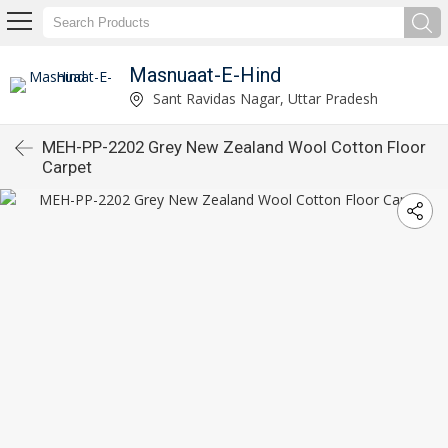
Masnuaat-E-Hind
Sant Ravidas Nagar, Uttar Pradesh
MEH-PP-2202 Grey New Zealand Wool Cotton Floor
Carpet