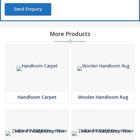
Send Enquiry
More Products
Handloom Carpet
Woolen Handloom Rug