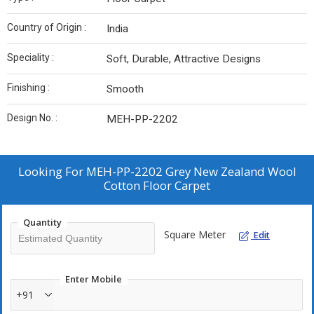
Country of Origin :
India
Speciality :
Soft, Durable, Attractive Designs
Finishing :
Smooth
Design No. :
MEH-PP-2202
Looking For
MEH-PP-2202 Grey New Zealand Wool
Cotton Floor Carpet
Quantity
Square Meter
Edit
Enter Mobile
+91