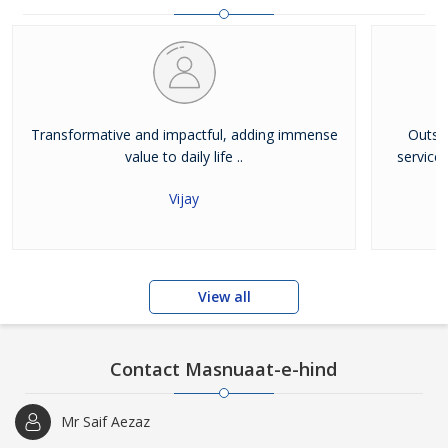
Transformative and impactful, adding immense
Outst
value to daily life ..
service
Vijay
View all
Contact Masnuaat-e-hind
Mr Saif Aezaz