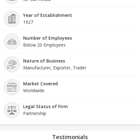
tell a story of heritage and culture. That's why we ensure that
every rug we produce embodies the essence of our rich Indian
Year of Establishment
heritage and artistic traditions. From the vibrant colors to the
1927
intricate patterns, our rugs capture the spirit of India, transporting
you to a world of beauty and elegance
Number of Employees
Below 20 Employees
Nature of Business
Manufacturer, Exporter, Trader
Market Covered
Worldwide
Legal Status of Firm
Partnership
Testimonials