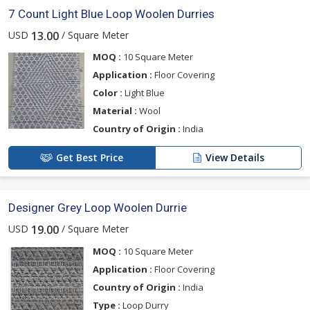
7 Count Light Blue Loop Woolen Durries
USD
/ Square Meter
13.00
MOQ :
10 Square Meter
Application :
Floor Covering
Color :
Light Blue
Material :
Wool
Country of Origin :
India
Get Best Price
View Details
Designer Grey Loop Woolen Durrie
USD
/ Square Meter
19.00
MOQ :
10 Square Meter
Application :
Floor Covering
Country of Origin :
India
Type :
Loop Durry