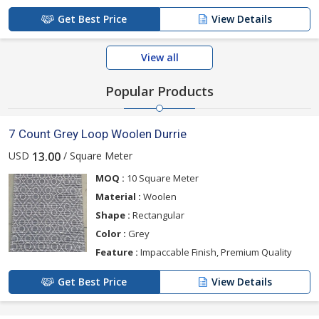
Get Best Price
View Details
View all
Popular Products
7 Count Grey Loop Woolen Durrie
USD
/ Square Meter
13.00
MOQ :
10 Square Meter
Material :
Woolen
Shape :
Rectangular
Color :
Grey
Feature :
Impaccable Finish, Premium Quality
Get Best Price
View Details