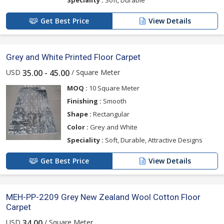
Speciality :
Soft, Durable
Get Best Price
View Details
Grey and White Printed Floor Carpet
USD
/ Square Meter
35.00 - 45.00
MOQ :
10 Square Meter
Finishing :
Smooth
Shape :
Rectangular
Color :
Grey and White
Speciality :
Soft, Durable, Attractive Designs
Get Best Price
View Details
MEH-PP-2209 Grey New Zealand Wool Cotton Floor
Carpet
USD
/ Square Meter
34.00