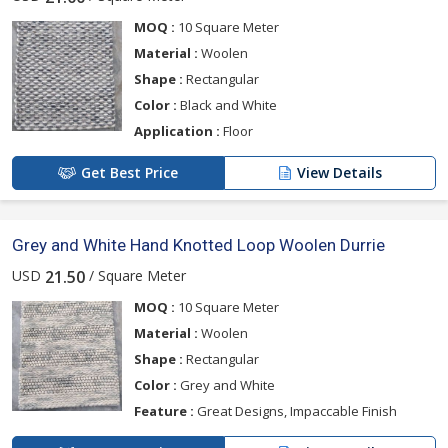
MOQ :
10 Square Meter
Material :
Woolen
Shape :
Rectangular
Color :
Black and White
Application :
Floor
Get Best Price
View Details
Grey and White Hand Knotted Loop Woolen Durrie
USD
/ Square Meter
21.50
MOQ :
10 Square Meter
Material :
Woolen
Shape :
Rectangular
Color :
Grey and White
Feature :
Great Designs, Impaccable Finish