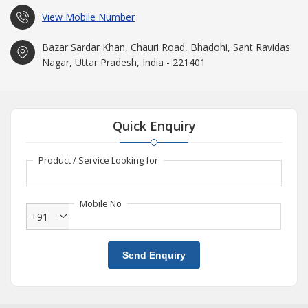
View Mobile Number
Bazar Sardar Khan, Chauri Road, Bhadohi, Sant Ravidas
Nagar, Uttar Pradesh, India - 221401
Quick Enquiry
Product / Service Looking for
Mobile No
+91
Send Enquiry