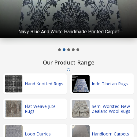
Navy Blue And White Handmade Printed Carpet
Our Product Range
Hand Knotted Rugs
Indo Tibetan Rugs
Flat Weave Jute
Semi Worsted New
Rugs
Zealand Wool Rugs
Loop Durries
Handloom Carpets