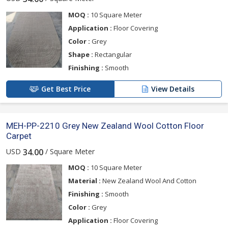
MOQ :
10 Square Meter
Application :
Floor Covering
Color :
Grey
Shape :
Rectangular
Finishing :
Smooth
Get Best Price
View Details
MEH-PP-2210 Grey New Zealand Wool Cotton Floor
Carpet
USD
/ Square Meter
34.00
MOQ :
10 Square Meter
Material :
New Zealand Wool And Cotton
Finishing :
Smooth
Color :
Grey
Application :
Floor Covering