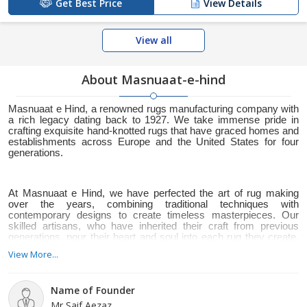
Get Best Price
View Details
View all
About Masnuaat-e-hind
Masnuaat e Hind, a renowned rugs manufacturing company with
a rich legacy dating back to 1927. We take immense pride in
crafting exquisite hand-knotted rugs that have graced homes and
establishments across Europe and the United States for four
generations.
At Masnuaat e Hind, we have perfected the art of rug making
over the years, combining traditional techniques with
contemporary designs to create timeless masterpieces. Our
skilled artisans, who have inherited their craft from previous
generations, pour their heart and soul into each rug they create,
resulting in unparalleled quality and meticulous attention to detail.
View More...
Name of Founder
We understand that rugs hold a special place in your heart, as
Mr Saif Aezaz
they not only enhance the aesthetic appeal of a space but also