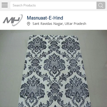
Masnuaat-E-Hind
Blue and White Tie Dye Printed Carpet Manufacturer and Supplier
Sant Ravidas Nagar, Uttar Pradesh