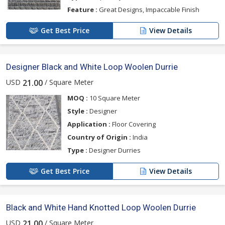
Feature :
Great Designs, Impaccable Finish
Get Best Price
View Details
Designer Black and White Loop Woolen Durrie
USD
/ Square Meter
21.00
MOQ :
10 Square Meter
Style :
Designer
Application :
Floor Covering
Country of Origin :
India
Type :
Designer Durries
Get Best Price
View Details
Black and White Hand Knotted Loop Woolen Durrie
USD
/ Square Meter
21.00