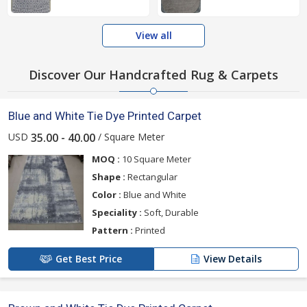
View all
Discover Our Handcrafted Rug & Carpets
Blue and White Tie Dye Printed Carpet
USD
/ Square Meter
35.00 - 40.00
MOQ :
10 Square Meter
Shape :
Rectangular
Color :
Blue and White
Speciality :
Soft, Durable
Pattern :
Printed
Get Best Price
View Details