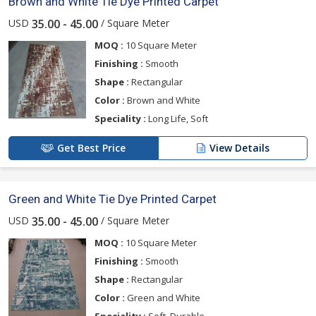
Brown and White Tie Dye Printed Carpet
USD
/ Square Meter
35.00 - 45.00
MOQ :
10 Square Meter
Finishing :
Smooth
Shape :
Rectangular
Color :
Brown and White
Speciality :
Long Life, Soft
Get Best Price
View Details
Green and White Tie Dye Printed Carpet
USD
/ Square Meter
35.00 - 45.00
MOQ :
10 Square Meter
Finishing :
Smooth
Shape :
Rectangular
Color :
Green and White