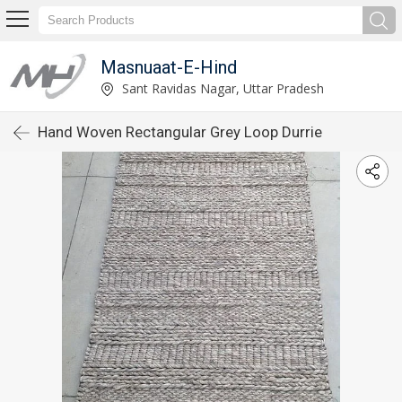
Masnuaat-E-Hind
Sant Ravidas Nagar, Uttar Pradesh
Hand Woven Rectangular Grey Loop Durrie