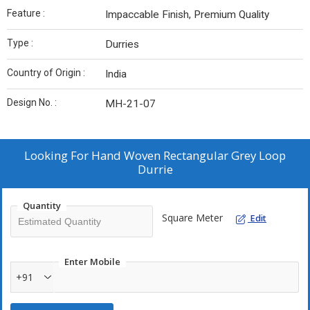
Feature :
Impaccable Finish, Premium Quality
Type :
Durries
Country of Origin :
India
Design No. :
MH-21-07
Looking For
Hand Woven Rectangular Grey Loop
Durrie
Quantity
Square Meter
Edit
Enter Mobile
+91