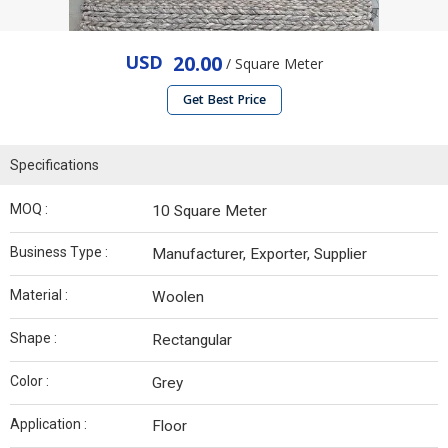
USD
20.00
/ Square Meter
Get Best Price
Specifications
MOQ :
10 Square Meter
Business Type :
Manufacturer, Exporter, Supplier
Material :
Woolen
Shape :
Rectangular
Color :
Grey
Application :
Floor