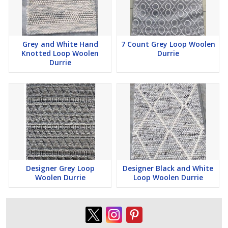
Grey and White Hand
7 Count Grey Loop Woolen
Knotted Loop Woolen
Durrie
Durrie
Designer Grey Loop
Designer Black and White
Woolen Durrie
Loop Woolen Durrie