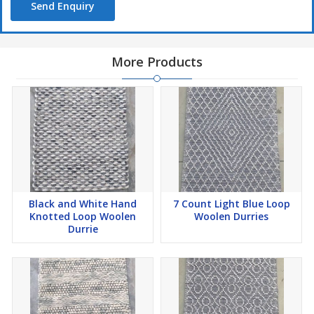
Send Enquiry
More Products
Black and White Hand
7 Count Light Blue Loop
Knotted Loop Woolen
Woolen Durries
Durrie