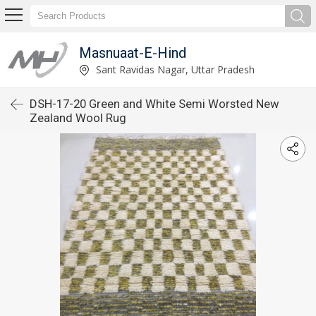
Masnuaat-E-Hind
Sant Ravidas Nagar, Uttar Pradesh
DSH-17-20 Green and White Semi Worsted New
Zealand Wool Rug