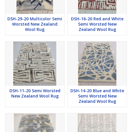
DSH-29-20 Multicolor Semi
DSH-16-20 Red and White
Worsted New Zealand
Semi Worsted New
Wool Rug
Zealand Wool Rug
DSH-11-20 Semi Worsted
DSH-14-20 Blue and White
New Zealand Wool Rug
Semi Worsted New
Zealand Wool Rug