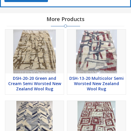
More Products
DSH-20-20 Green and
DSH-13-20 Multicolor Semi
Cream Semi Worsted New
Worsted New Zealand
Zealand Wool Rug
Wool Rug