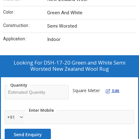
Color :
Green And White
Construction :
Semi Worsted
Application :
Indoor
Looking For
DSH-17-20 Green and White Semi
Worsted New Zealand Wool Rug
Quantity
Square Meter
Edit
Enter Mobile
+91
Send Enquiry