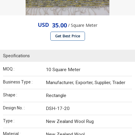
USD
35.00
/ Square Meter
Get Best Price
Specifications
MOQ :
10 Square Meter
Business Type :
Manufacturer, Exporter, Supplier, Trader
Shape :
Rectangle
Design No. :
DSH-17-20
Type :
New Zealand Wool Rug
Material :
New Zealand Wool