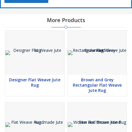
More Products
Designer Flat Weave Jute
Brown and Grey
Rug
Rectangular Flat Weave
Jute Rug