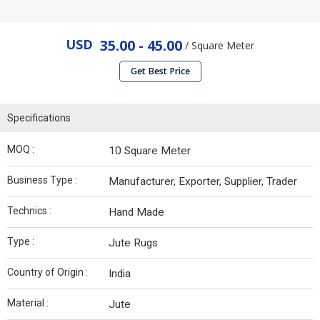
USD
35.00 - 45.00
/ Square Meter
Get Best Price
Specifications
MOQ :
10 Square Meter
Business Type :
Manufacturer, Exporter, Supplier, Trader
Technics :
Hand Made
Type :
Jute Rugs
Country of Origin :
India
Material :
Jute