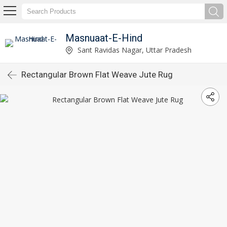
Masnuaat-E-Hind
Sant Ravidas Nagar, Uttar Pradesh
Rectangular Brown Flat Weave Jute Rug